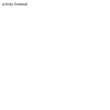
activity frontend