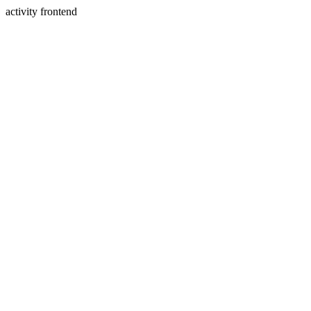
activity frontend