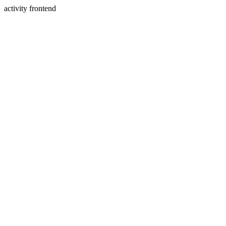
activity frontend