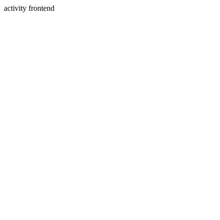
activity frontend