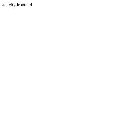
activity frontend