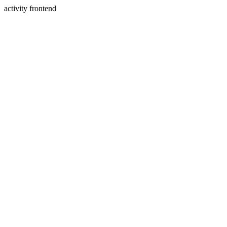
activity frontend