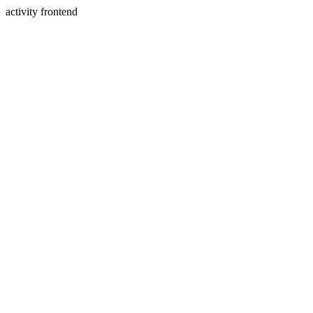
activity frontend