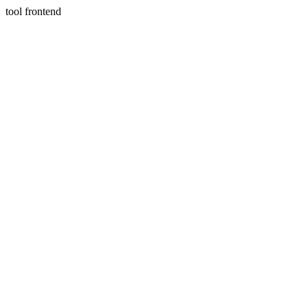
tool frontend