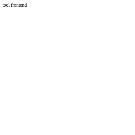
tool frontend