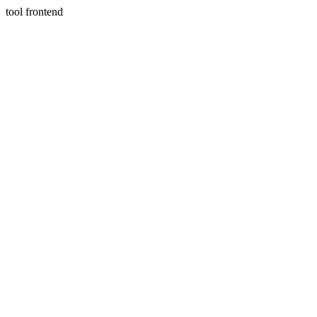
tool frontend