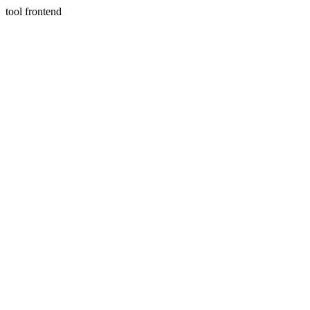
tool frontend