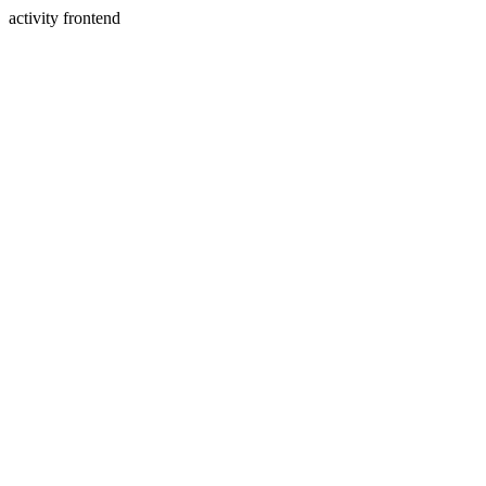
activity frontend