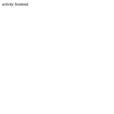
activity frontend