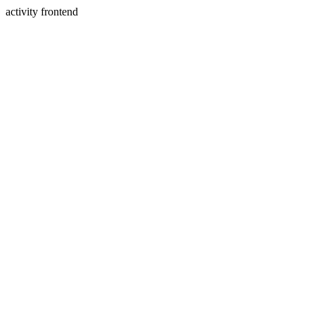
activity frontend