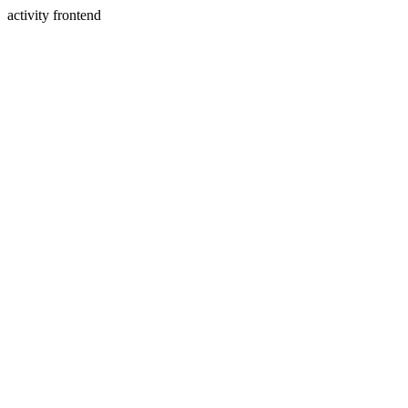
activity frontend