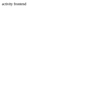
activity frontend