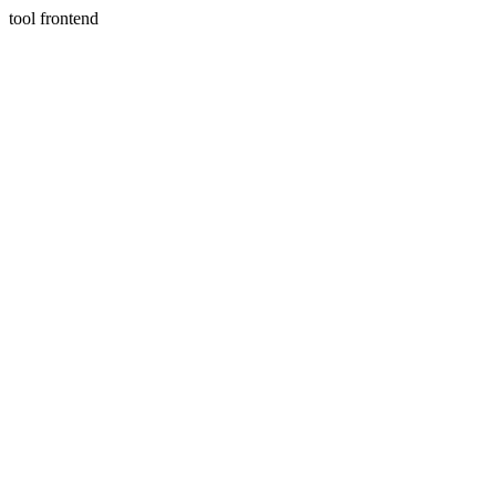
tool frontend