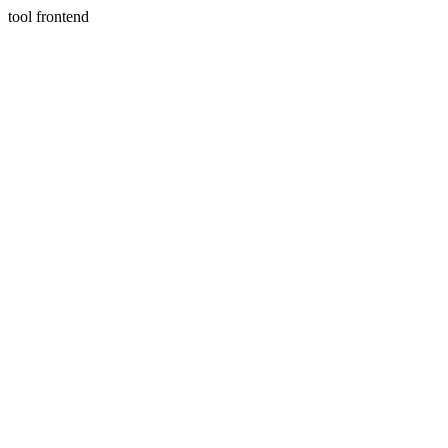
tool frontend