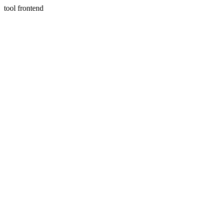
tool frontend