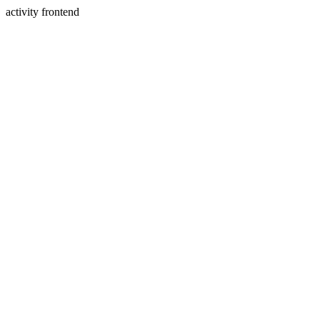
activity frontend