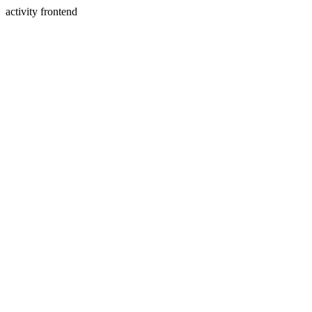
activity frontend