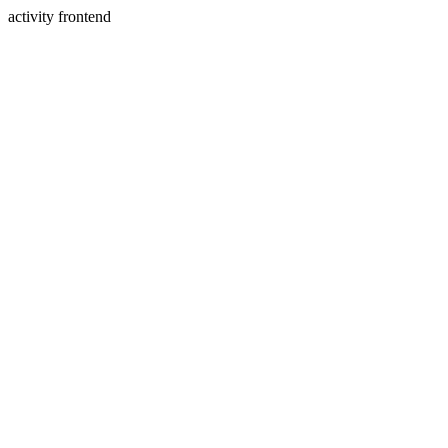
activity frontend