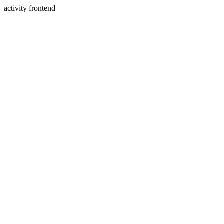
activity frontend