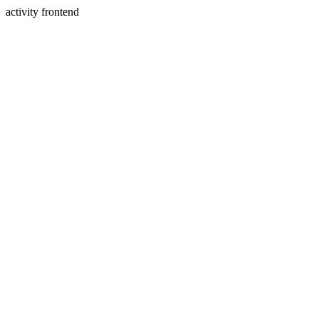
activity frontend