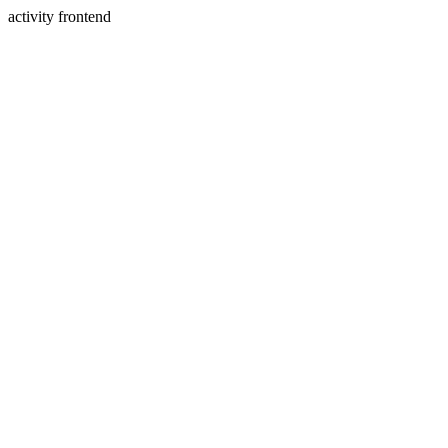
activity frontend