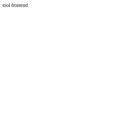
tool frontend