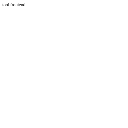
tool frontend