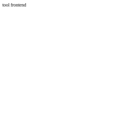
tool frontend