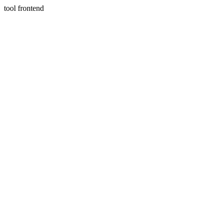
tool frontend