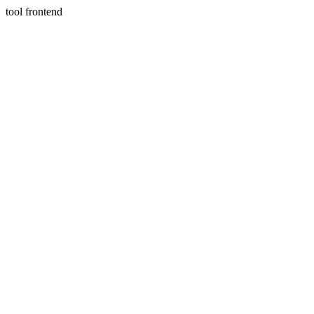
tool frontend