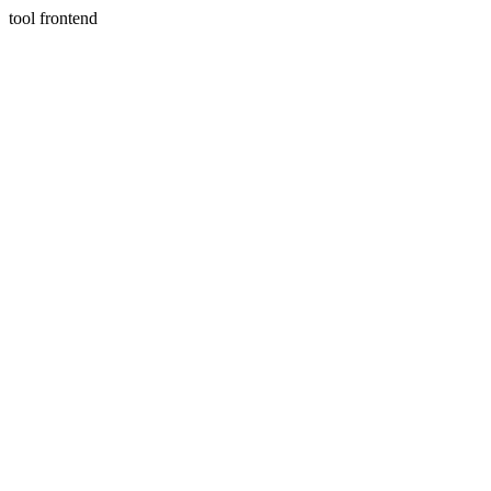
tool frontend