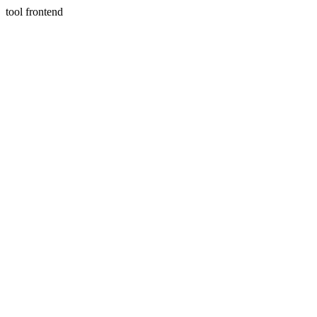
tool frontend