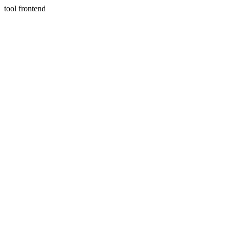
tool frontend