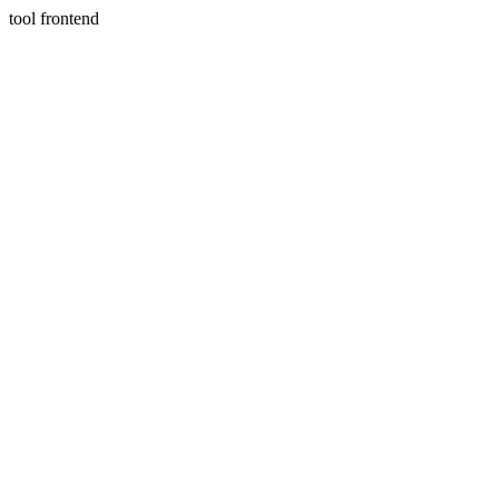
tool frontend