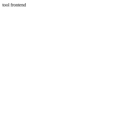
tool frontend